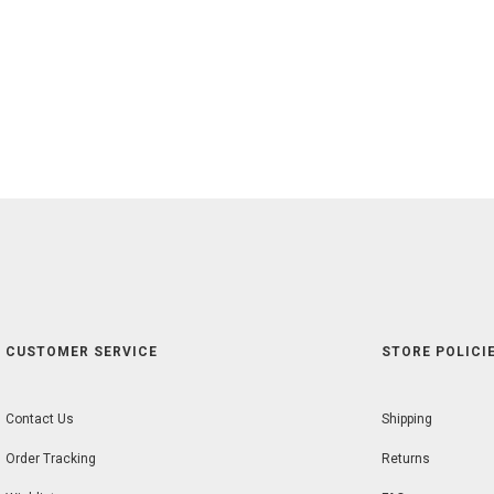
CUSTOMER SERVICE
STORE POLICIE
Contact Us
Shipping
Order Tracking
Returns