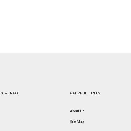
S & INFO
HELPFUL LINKS
About Us
Site Map