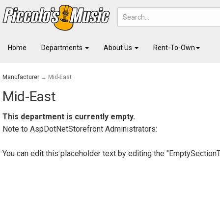
Home
Departments
About Us
Rent-To-Own
Manufacturer
→ Mid-East
Mid-East
This department is currently empty.
Note to
AspDotNetStorefront
Administrators:
You can edit this placeholder text by editing the "EmptySection