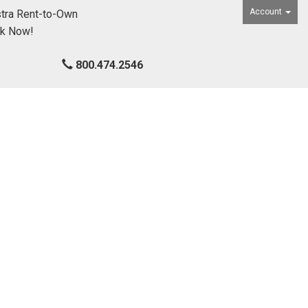
Account
tra Rent-to-Own
ck Now!
800.474.2546