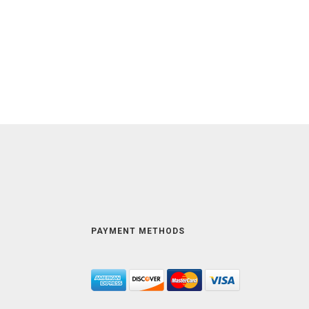
PAYMENT METHODS