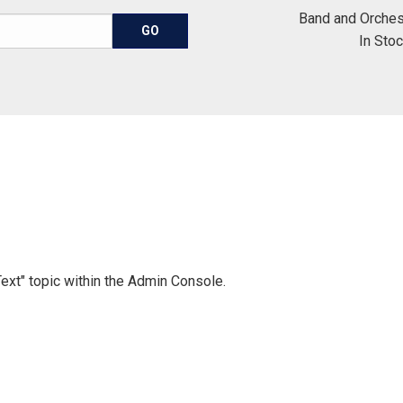
Band and Orches
In Sto
Text" topic within the Admin Console.