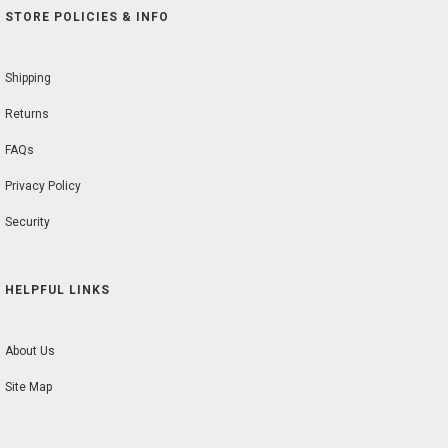
STORE POLICIES & INFO
Shipping
Returns
FAQs
Privacy Policy
Security
HELPFUL LINKS
About Us
Site Map