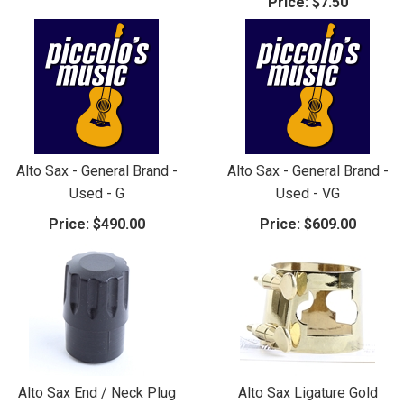
Price:
$7.50
Alto Sax - General Brand -
Alto Sax - General Brand -
Used - G
Used - VG
Price:
$490.00
Price:
$609.00
Alto Sax End / Neck Plug
Alto Sax Ligature Gold