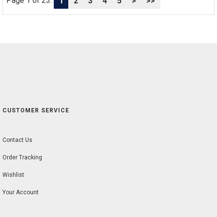
Page 1 of 23:
1
2
3
4
5
>
>>
CUSTOMER SERVICE
Contact Us
Order Tracking
Wishlist
Your Account