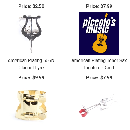
Price:
$2.50
Price:
$7.99
American Plating 506N
American Plating Tenor Sax
Clarinet Lyre
Ligature - Gold
Price:
$9.99
Price:
$7.99