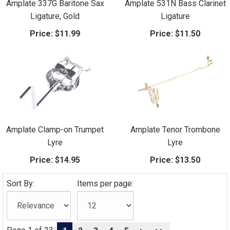
Amplate 337G Baritone Sax
Amplate 531N Bass Clarinet
Ligature, Gold
Ligature
Price:
$11.99
Price:
$11.50
Amplate Clamp-on Trumpet
Amplate Tenor Trombone
Lyre
Lyre
Price:
$14.95
Price:
$13.50
Sort By:
Items per page: