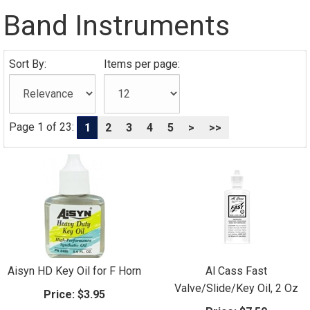
Band Instruments
Sort By:
Items per page:
Page 1 of 23:
1
2
3
4
5
>
>>
Aisyn HD Key Oil for F Horn
Al Cass Fast
Valve/Slide/Key Oil, 2 Oz
Price:
$3.95