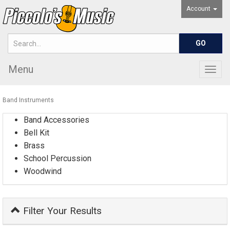
Account
Menu
Togg
navig
Band Instruments
Band Accessories
Bell Kit
Brass
School Percussion
Woodwind
Filter Your Results