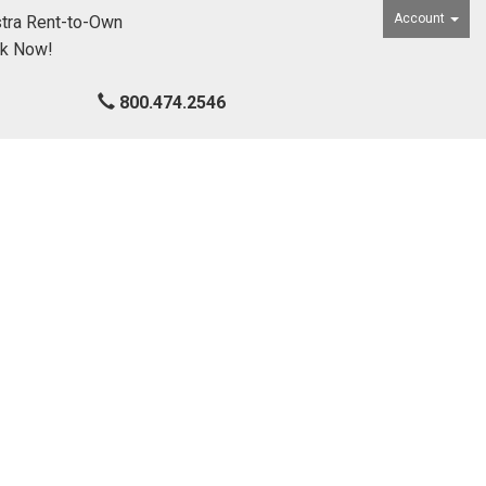
Account
tra Rent-to-Own
ck Now!
800.474.2546