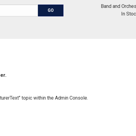
Band and Orches
In Sto
er.
turerText" topic within the Admin Console.