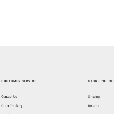
CUSTOMER SERVICE
STORE POLICIE
Contact Us
Shipping
Order Tracking
Returns