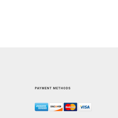
PAYMENT METHODS