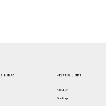
S & INFO
HELPFUL LINKS
About Us
Site Map