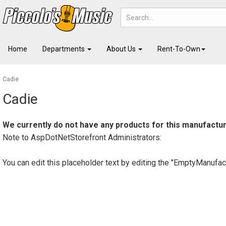
Home
Departments
About Us
Rent-To-Own
Cadie
Cadie
We currently do not have any products for this manufactur
Note to
AspDotNetStorefront
Administrators:
You can edit this placeholder text by editing the "EmptyManufac