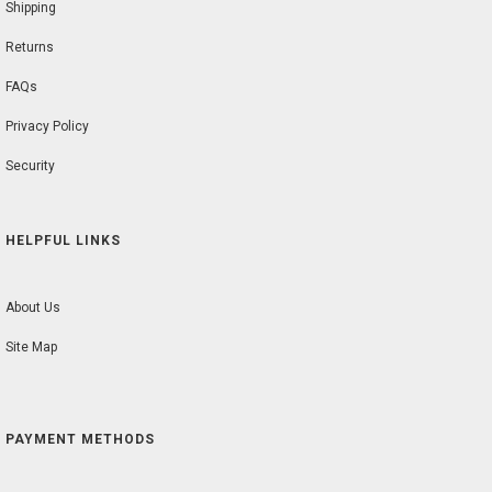
Shipping
Returns
FAQs
Privacy Policy
Security
HELPFUL LINKS
About Us
Site Map
PAYMENT METHODS