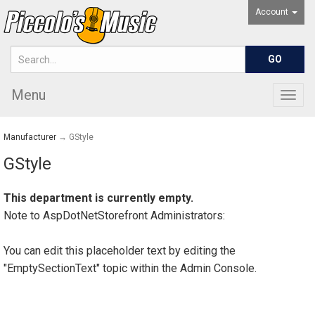
Account
Menu
Togg
navig
Manufacturer
→ GStyle
GStyle
This department is currently empty.
Note to
AspDotNetStorefront
Administrators:
You can edit this placeholder text by editing the
"EmptySectionText" topic within the Admin Console.