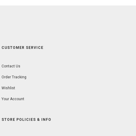
CUSTOMER SERVICE
Contact Us
Order Tracking
Wishlist
Your Account
STORE POLICIES & INFO