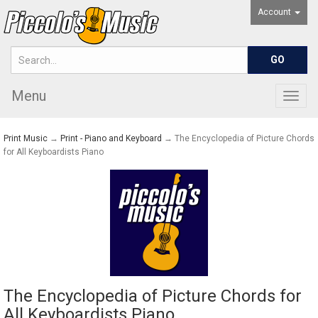
Account
Menu
Togg
navig
Print Music
→
Print - Piano and Keyboard
→ The Encyclopedia of Picture Chords
for All Keyboardists Piano
The Encyclopedia of Picture Chords for
All Keyboardists Piano