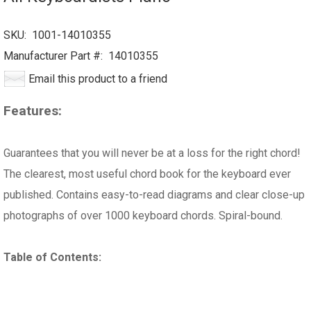
SKU:
1001-14010355
Manufacturer Part #:
14010355
Email this product to a friend
Features:
Guarantees that you will never be at a loss for the right chord!
The clearest, most useful chord book for the keyboard ever
published. Contains easy-to-read diagrams and clear close-up
photographs of over 1000 keyboard chords. Spiral-bound.
Table of Contents: