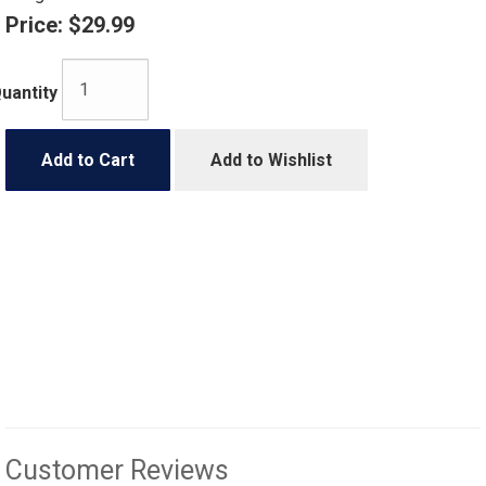
Price:
$29.99
uantity
Add to Cart
Add to Wishlist
Customer Reviews