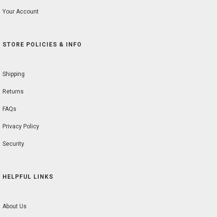
Your Account
STORE POLICIES & INFO
Shipping
Returns
FAQs
Privacy Policy
Security
HELPFUL LINKS
About Us