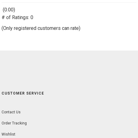
(0.00)
stars
# of Ratings:
out
0
of
(Only registered customers can rate)
5
CUSTOMER SERVICE
Contact Us
Order Tracking
Wishlist