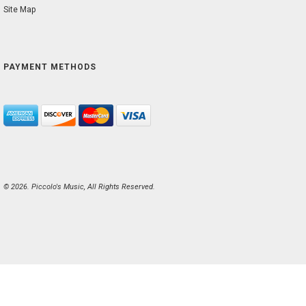
Site Map
PAYMENT METHODS
© 2026. Piccolo's Music, All Rights Reserved.