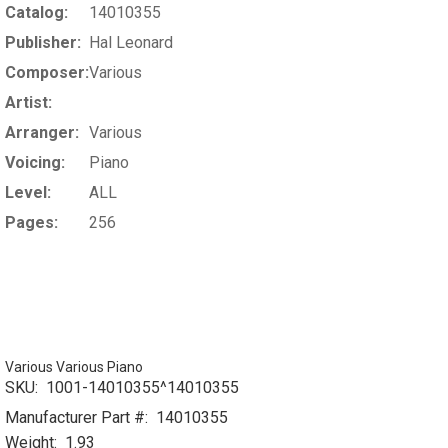
Catalog:
14010355
Publisher:
Hal Leonard
Composer:
Various
Artist:
Arranger:
Various
Voicing:
Piano
Level:
ALL
Pages:
256
Various Various Piano
SKU:
1001-14010355^14010355
Manufacturer Part #:
14010355
Weight:
1.93