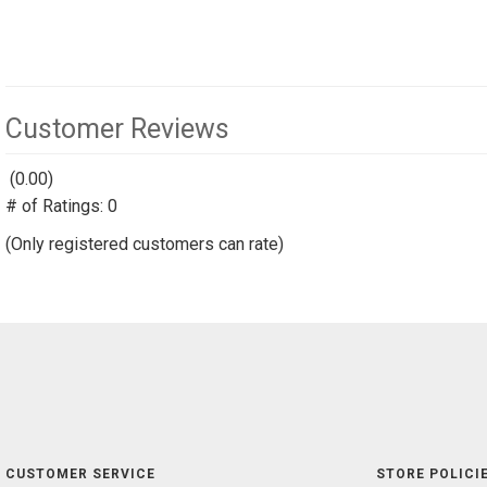
Customer Reviews
(0.00)
stars
# of Ratings:
out
0
of
(Only registered customers can rate)
5
CUSTOMER SERVICE
STORE POLICIE