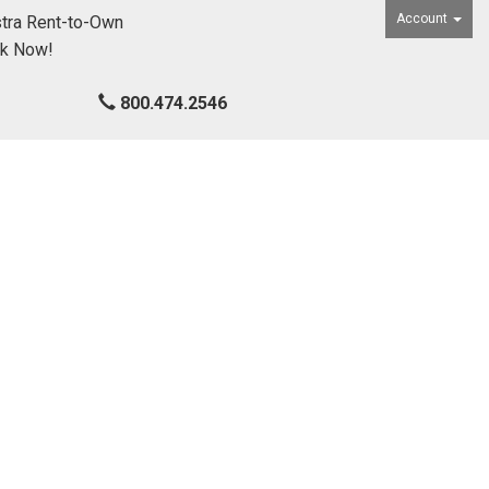
Account
tra Rent-to-Own
ck Now!
800.474.2546