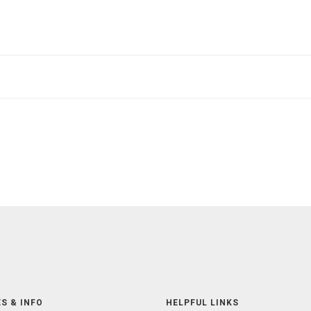
S & INFO
HELPFUL LINKS