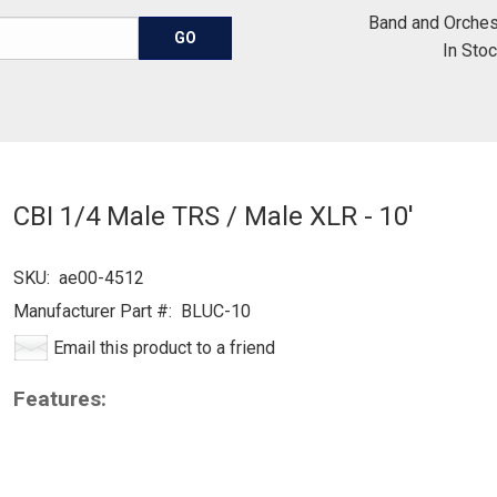
Band and Orches
In Sto
CBI 1/4 Male TRS / Male XLR - 10'
SKU:
ae00-4512
Manufacturer Part #:
BLUC-10
Email this product to a friend
Features: