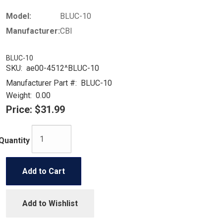
Model:
BLUC-10
Manufacturer:
CBI
BLUC-10
SKU:
ae00-4512^BLUC-10
Manufacturer Part #:
BLUC-10
Weight:
0.00
Price:
$31.99
Quantity
Add to Cart
Add to Wishlist