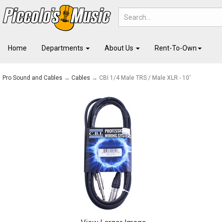
Home
Departments
About Us
Rent-To-Own
Pro Sound and Cables
→
Cables
→ CBI 1/4 Male TRS / Male XLR - 10'