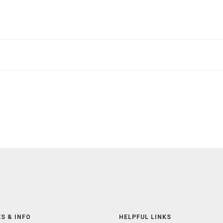
S & INFO
HELPFUL LINKS