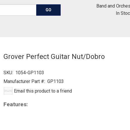
Band and Orches
In Sto
Grover Perfect Guitar Nut/Dobro
SKU:
1054-GP1103
Manufacturer Part #:
GP1103
Email this product to a friend
Features: