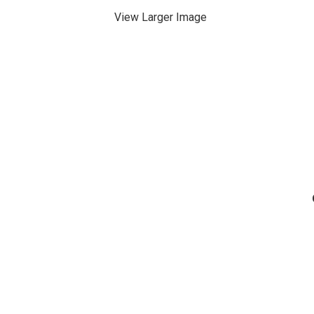
View Larger Image