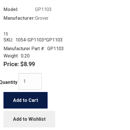
Model:
GP1103
Manufacturer:
Grover
15
SKU:
1054-GP1103^GP1103
Manufacturer Part #:
GP1103
Weight:
0.20
Price:
$8.99
Quantity
Add to Cart
Add to Wishlist