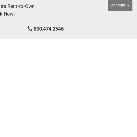
Account
tra Rent-to-Own
ck Now!
800.474.2546