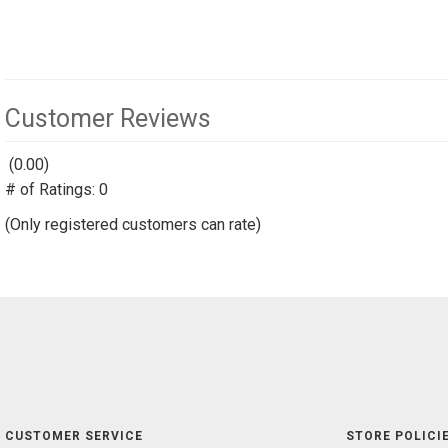
Customer Reviews
(0.00)
stars
# of Ratings:
out
0
of
(Only registered customers can rate)
5
CUSTOMER SERVICE
STORE POLICIE