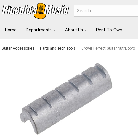
Home
Departments
About Us
Rent-To-Own
Guitar Accessories
→
Parts and Tech Tools
→ Grover Perfect Guitar Nut/Dobro