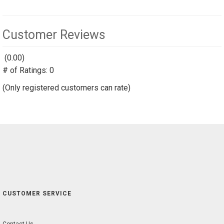
Customer Reviews
(0.00)
stars
# of Ratings:
out
0
of
(Only registered customers can rate)
5
CUSTOMER SERVICE