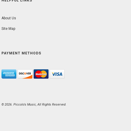
HELPFUL LINKS
About Us
Site Map
PAYMENT METHODS
© 2026. Piccolo's Music, All Rights Reserved.