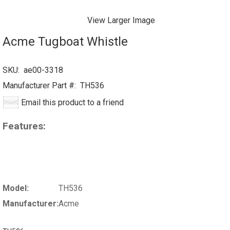
View Larger Image
Acme Tugboat Whistle
SKU:
ae00-3318
Manufacturer Part #:
TH536
Email this product to a friend
Features:
Model:
TH536
Manufacturer:
Acme