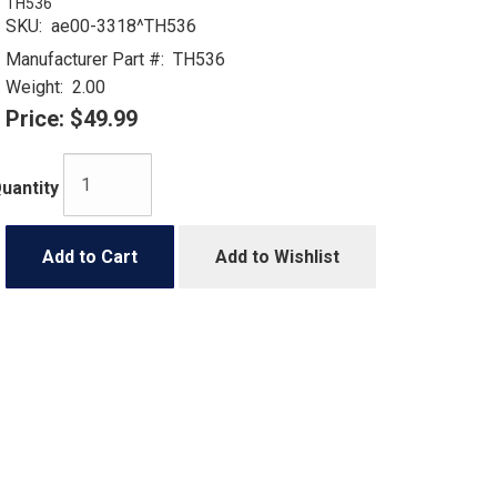
TH536
SKU:
ae00-3318^TH536
Manufacturer Part #:
TH536
Weight:
2.00
Price:
$49.99
uantity
Add to Cart
Add to Wishlist