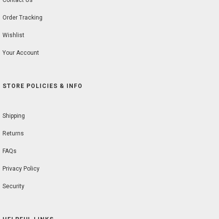
Contact Us
Order Tracking
Wishlist
Your Account
STORE POLICIES & INFO
Shipping
Returns
FAQs
Privacy Policy
Security