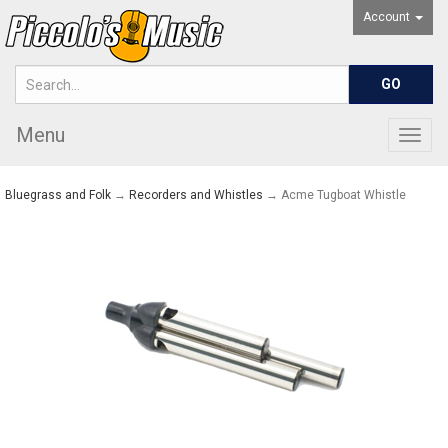
Account
Menu
Togg
navig
Bluegrass and Folk
→
Recorders and Whistles
→ Acme Tugboat Whistle