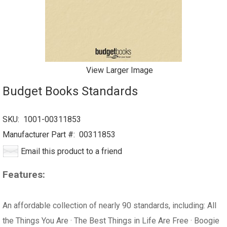
View Larger Image
Budget Books Standards
SKU:
1001-00311853
Manufacturer Part #:
00311853
Email this product to a friend
Features:
An affordable collection of nearly 90 standards, including: All
the Things You Are · The Best Things in Life Are Free · Boogie