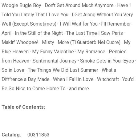
Woogie Bugle Boy · Don't Get Around Much Anymore · Have I
Told You Lately That I Love You · I Get Along Without You Very
Well (Except Sometimes) · I Will Wait for You · I'll Remember
April · In the Still of the Night · The Last Time I Saw Paris ·
Makin' Whoopee! · Misty · More (Ti Guarderò Nel Cuore) · My
Blue Heaven · My Funny Valentine · My Romance · Pennies
from Heaven · Sentimental Journey · Smoke Gets in Your Eyes ·
So in Love · The Things We Did Last Summer · What a
Diff'rence a Day Made · When I Fall in Love · Witchcraft · You'd
Be So Nice to Come Home To · and more.
Table of Contents:
Catalog:
00311853