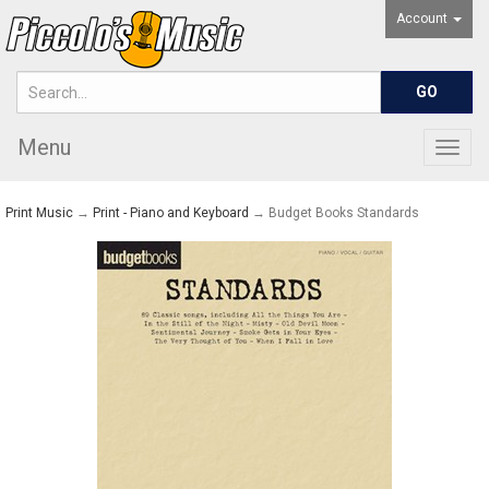
Account
Menu
Togg
navig
Print Music
→
Print - Piano and Keyboard
→ Budget Books Standards