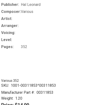
Publisher:
Hal Leonard
Composer:
Various
Artist:
Arranger:
Voicing:
Level:
Pages:
352
Various 352
SKU:
1001-00311853^00311853
Manufacturer Part #:
00311853
Weight:
1.20