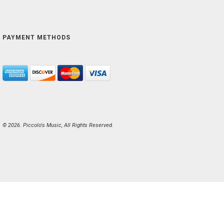
PAYMENT METHODS
© 2026. Piccolo's Music, All Rights Reserved.