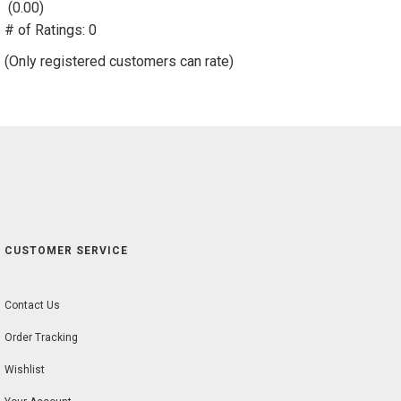
(0.00)
stars
# of Ratings:
out
0
of
(Only registered customers can rate)
5
CUSTOMER SERVICE
Contact Us
Order Tracking
Wishlist