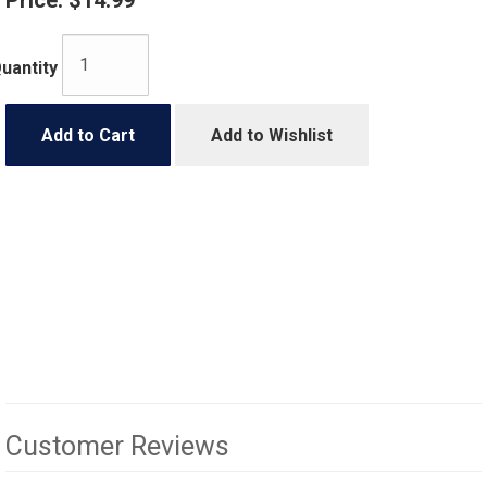
Price:
$14.99
uantity
Add to Cart
Add to Wishlist
Customer Reviews