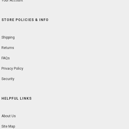
Your Account
STORE POLICIES & INFO
Shipping
Returns
FAQs
Privacy Policy
Security
HELPFUL LINKS
About Us
Site Map