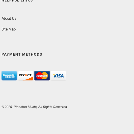
HELPFUL LINKS
About Us
Site Map
PAYMENT METHODS
© 2026. Piccolo's Music, All Rights Reserved.