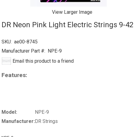
View Larger Image
DR Neon Pink Light Electric Strings 9-42
SKU:
ae00-8745
Manufacturer Part #:
NPE-9
Email this product to a friend
Features:
Model:
NPE-9
Manufacturer:
DR Strings