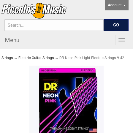
Account
Menu
Togg
navig
Strings
→
Electric Guitar Strings
→ DR Neon Pink Light Electric Strings 9-42