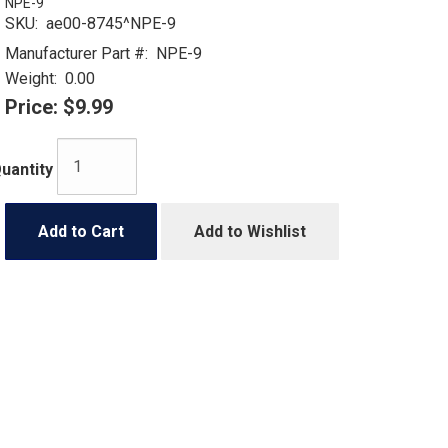
NPE-9
SKU:
ae00-8745^NPE-9
Manufacturer Part #:
NPE-9
Weight:
0.00
Price:
$9.99
uantity
Add to Cart
Add to Wishlist