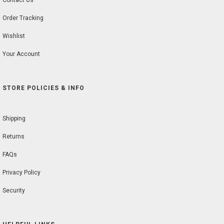
Contact Us
Order Tracking
Wishlist
Your Account
STORE POLICIES & INFO
Shipping
Returns
FAQs
Privacy Policy
Security