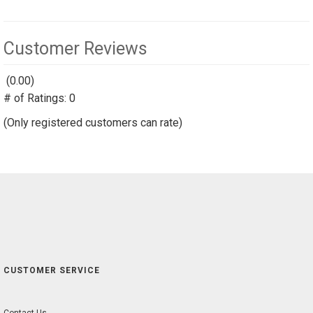
Customer Reviews
(0.00)
stars
# of Ratings:
out
0
of
(Only registered customers can rate)
5
CUSTOMER SERVICE