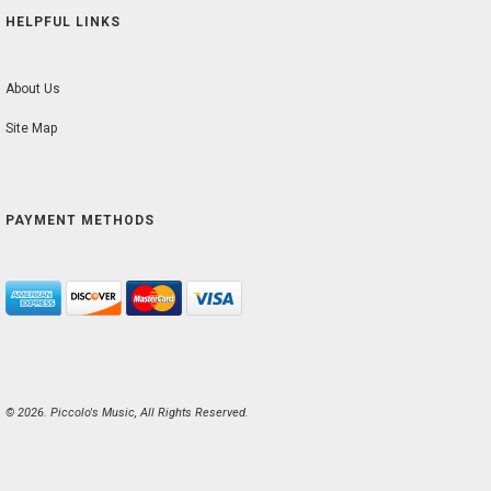
HELPFUL LINKS
About Us
Site Map
PAYMENT METHODS
© 2026. Piccolo's Music, All Rights Reserved.