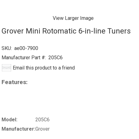
View Larger Image
Grover Mini Rotomatic 6-in-line Tuners
SKU:
ae00-7900
Manufacturer Part #:
205C6
Email this product to a friend
Features:
Model:
205C6
Manufacturer:
Grover