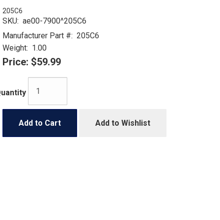
205C6
SKU:
ae00-7900^205C6
Manufacturer Part #:
205C6
Weight:
1.00
Price:
$59.99
uantity
Add to Cart
Add to Wishlist