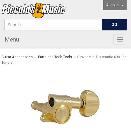
Account
Menu
Togg
navig
Guitar Accessories
→
Parts and Tech Tools
→ Grover Mini Rotomatic 6-in-line
Tuners