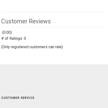
Customer Reviews
(0.00)
stars
# of Ratings:
out
0
of
(Only registered customers can rate)
5
CUSTOMER SERVICE