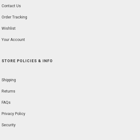
Contact Us
Order Tracking
Wishlist
Your Account
STORE POLICIES & INFO
Shipping
Returns
FAQs
Privacy Policy
Security