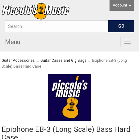
Account
Menu
Togg
navig
Guitar Accessories
→
Guitar Cases and Gig Bags
→ Epiphone EB-3 (Long
Scale) Bass Hard Case
Epiphone EB-3 (Long Scale) Bass Hard
Case