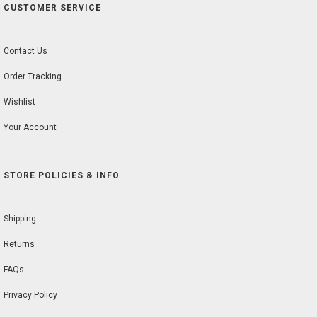
CUSTOMER SERVICE
Contact Us
Order Tracking
Wishlist
Your Account
STORE POLICIES & INFO
Shipping
Returns
FAQs
Privacy Policy