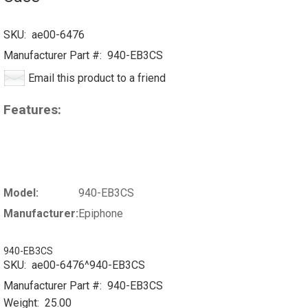
SKU:
ae00-6476
Manufacturer Part #:
940-EB3CS
Email this product to a friend
Features:
Model:
940-EB3CS
Manufacturer:
Epiphone
940-EB3CS
SKU:
ae00-6476^940-EB3CS
Manufacturer Part #:
940-EB3CS
Weight:
25.00