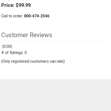
Price:
$99.99
Call to order:
800-474-2546
Customer Reviews
(0.00)
stars
# of Ratings:
out
0
of
(Only registered customers can rate)
5