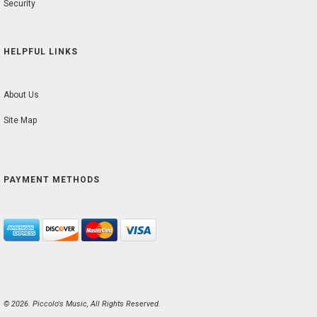
Security
HELPFUL LINKS
About Us
Site Map
PAYMENT METHODS
© 2026. Piccolo's Music, All Rights Reserved.