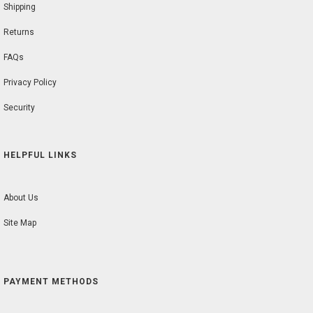
Shipping
Returns
FAQs
Privacy Policy
Security
HELPFUL LINKS
About Us
Site Map
PAYMENT METHODS