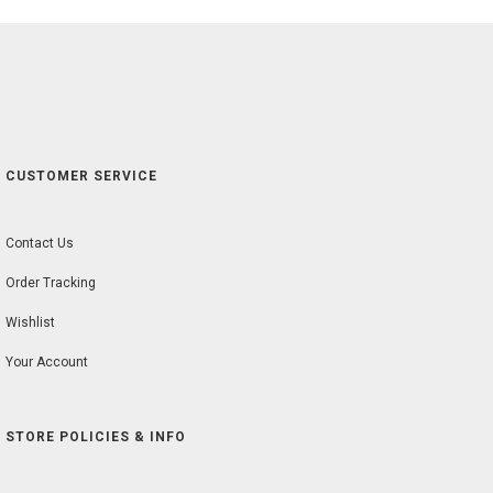
CUSTOMER SERVICE
Contact Us
Order Tracking
Wishlist
Your Account
STORE POLICIES & INFO