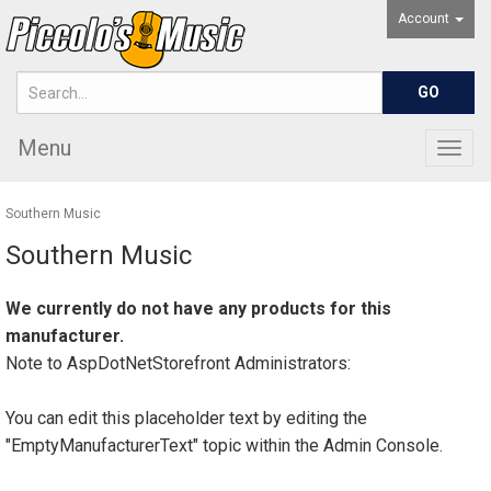
Account
Menu
Togg
navig
Southern Music
Southern Music
We currently do not have any products for this
manufacturer.
Note to
AspDotNetStorefront
Administrators:
You can edit this placeholder text by editing the
"EmptyManufacturerText" topic within the Admin Console.