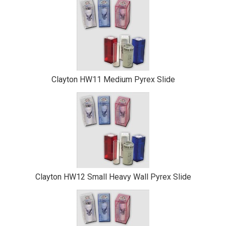
Clayton HW11 Medium Pyrex Slide
Clayton HW12 Small Heavy Wall Pyrex Slide