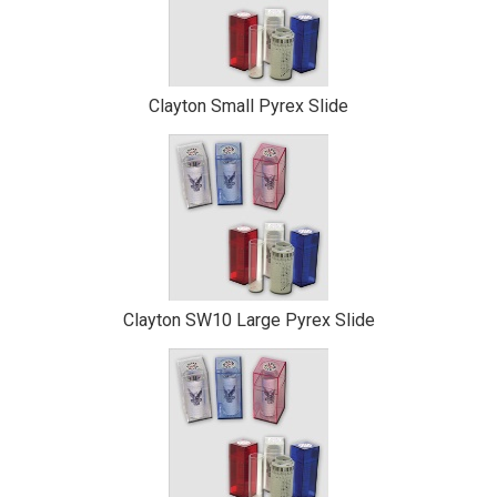
Clayton Small Pyrex Slide
Clayton SW10 Large Pyrex Slide