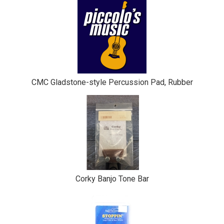
CMC Gladstone-style Percussion Pad, Rubber
Corky Banjo Tone Bar