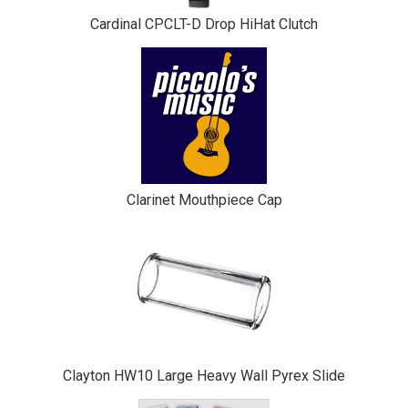
Cardinal CPCLT-D Drop HiHat Clutch
Clarinet Mouthpiece Cap
Clayton HW10 Large Heavy Wall Pyrex Slide