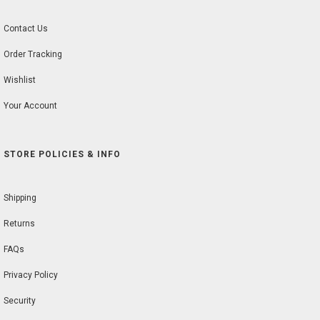
Contact Us
Order Tracking
Wishlist
Your Account
STORE POLICIES & INFO
Shipping
Returns
FAQs
Privacy Policy
Security