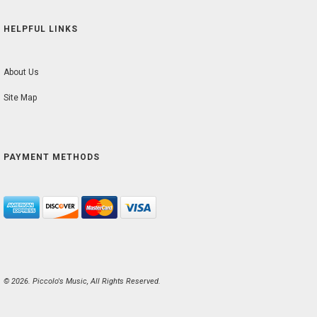
HELPFUL LINKS
About Us
Site Map
PAYMENT METHODS
© 2026. Piccolo's Music, All Rights Reserved.