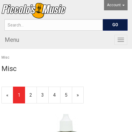
Account
Menu
Togg
navig
Misc
Misc
«
Current
1
Page
2
Page
3
Page
4
Page
5
Next
»
Page
Page