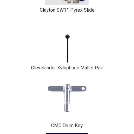
Clayton SW11 Pyrex Slide
Clevelander Xylophone Mallet Pair
CMC Drum Key