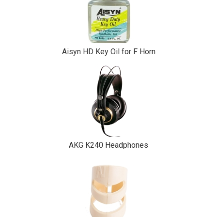
Aisyn HD Key Oil for F Horn
AKG K240 Headphones