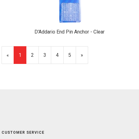
D'Addario End Pin Anchor - Clear
«
Current
1
Page
2
Page
3
Page
4
Page
5
Next
»
Page
Page
CUSTOMER SERVICE