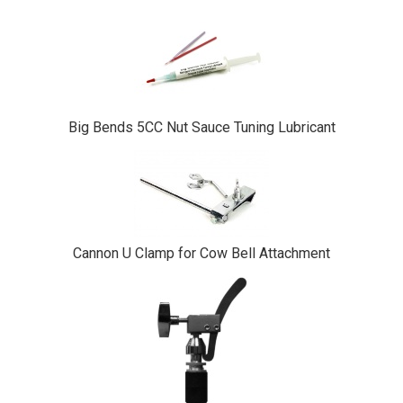
Big Bends 5CC Nut Sauce Tuning Lubricant
Cannon U Clamp for Cow Bell Attachment