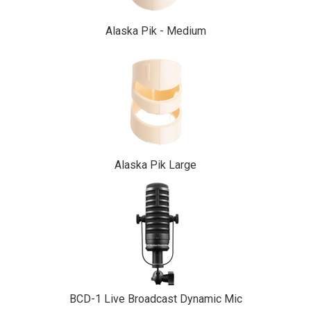
Alaska Pik - Medium
Alaska Pik Large
BCD-1 Live Broadcast Dynamic Mic