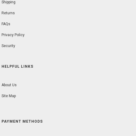
Shipping
Returns
FAQs
Privacy Policy
Security
HELPFUL LINKS
About Us
Site Map
PAYMENT METHODS