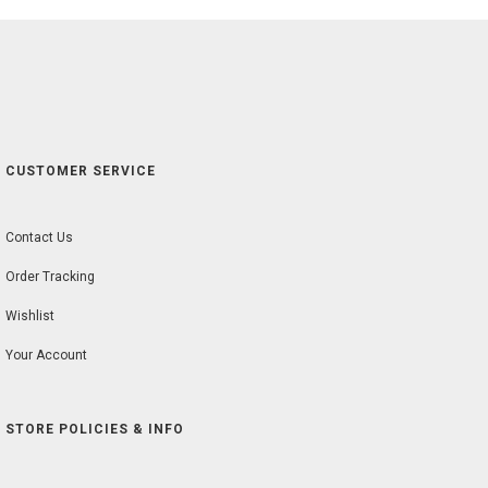
CUSTOMER SERVICE
Contact Us
Order Tracking
Wishlist
Your Account
STORE POLICIES & INFO