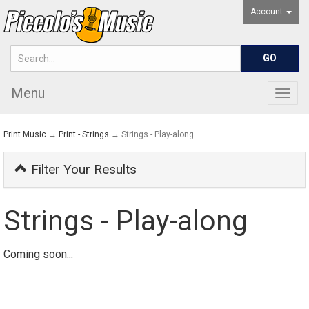
Account
Menu
Togg
navig
Print Music
→
Print - Strings
→ Strings - Play-along
Filter Your Results
Strings - Play-along
Coming soon...