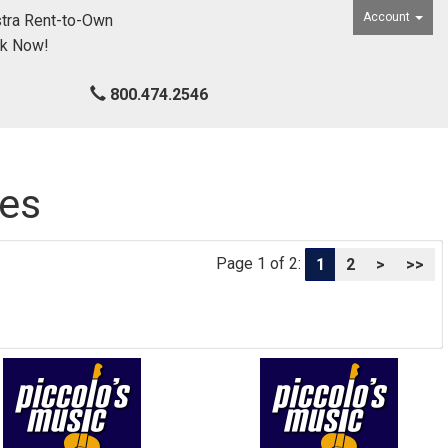
Account
tra Rent-to-Own
ck Now!
800.474.2546
ies
Page 1 of 2:
1
2
>
>>