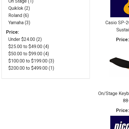
On Stage (1)
Quiklok (2)
Roland (6)
Casio SP-2
Yamaha (3)
Susta
Price:
Under $24.00 (2)
Price
$25.00 to $49.00 (4)
$50.00 to $99.00 (4)
$100.00 to $199.00 (3)
$200.00 to $499.00 (1)
On/Stage Keyb
88
Price