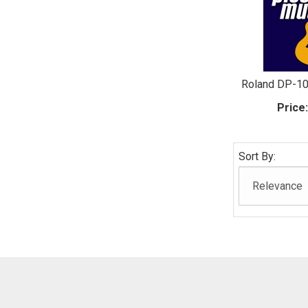
Roland DP-1
Price
Sort By: