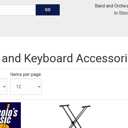
Band and Orches
In Sto
 and Keyboard Accessor
Items per page: