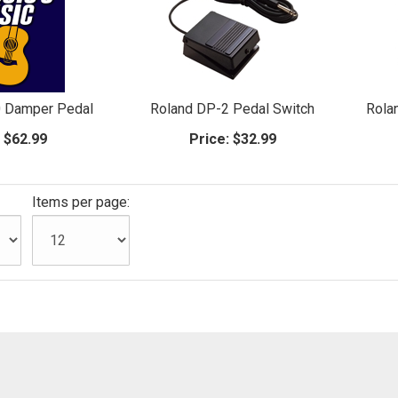
0 Damper Pedal
Roland DP-2 Pedal Switch
Rola
:
$62.99
Price:
$32.99
Items per page: