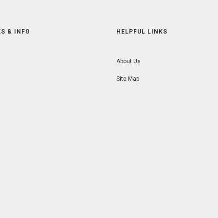
S & INFO
HELPFUL LINKS
About Us
Site Map