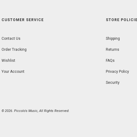
CUSTOMER SERVICE
STORE POLICIE
Contact Us
Shipping
Order Tracking
Returns
Wishlist
FAQs
Your Account
Privacy Policy
Security
© 2026. Piccolo's Music, All Rights Reserved.