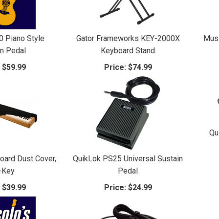
0 Piano Style
Gator Frameworks KEY-2000X
Mus
in Pedal
Keyboard Stand
:
$59.99
Price:
$74.99
Qu
oard Dust Cover,
QuikLok PS25 Universal Sustain
-Key
Pedal
:
$39.99
Price:
$24.99