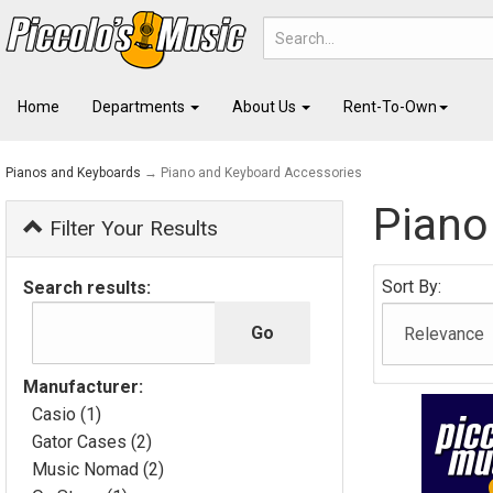
Home
Departments
About Us
Rent-To-Own
Pianos and Keyboards
→ Piano and Keyboard Accessories
Piano
Filter Your Results
Sort By:
Search results:
Manufacturer:
Casio (1)
Gator Cases (2)
Music Nomad (2)