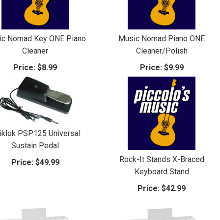
ic Nomad Key ONE Piano
Music Nomad Piano ONE
Cleaner
Cleaner/Polish
Price:
$8.99
Price:
$9.99
iklok PSP125 Universal
Sustain Pedal
Rock-It Stands X-Braced
Price:
$49.99
Keyboard Stand
Price:
$42.99