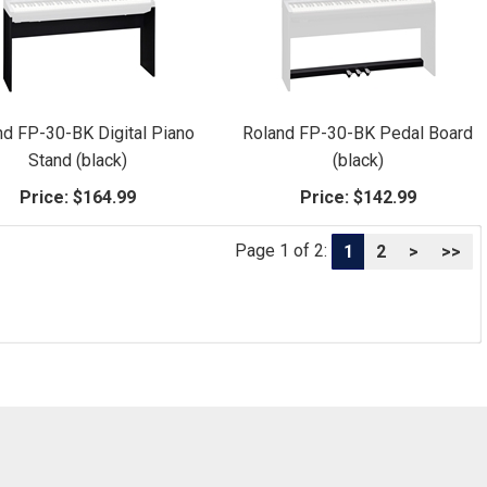
nd FP-30-BK Digital Piano
Roland FP-30-BK Pedal Board
Stand (black)
(black)
Price:
$164.99
Price:
$142.99
Page 1 of 2:
1
2
>
>>