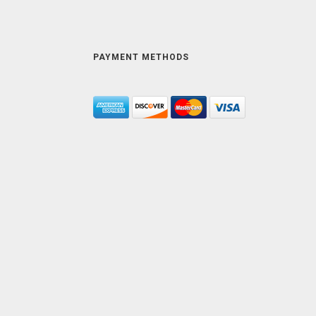
PAYMENT METHODS