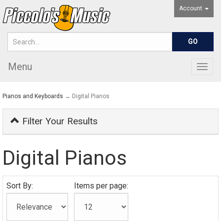
Account
Menu
Togg
navig
Pianos and Keyboards
→ Digital Pianos
Filter Your Results
Digital Pianos
Sort By:
Items per page: