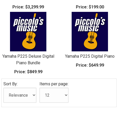
Price:
$3,299.99
Price:
$199.00
Yamaha P225 Deluxe Digital
Yamaha P225 Digital Piano
Piano Bundle
Price:
$649.99
Price:
$849.99
Sort By:
Items per page: