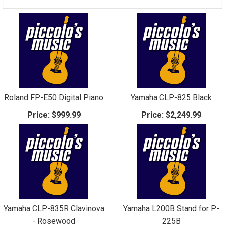
Roland FP-E50 Digital Piano
Yamaha CLP-825 Black
Price:
$999.99
Price:
$2,249.99
Yamaha CLP-835R Clavinova
Yamaha L200B Stand for P-
- Rosewood
225B