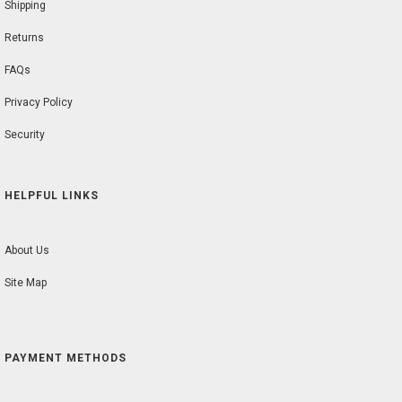
Shipping
Returns
FAQs
Privacy Policy
Security
HELPFUL LINKS
About Us
Site Map
PAYMENT METHODS