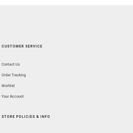
CUSTOMER SERVICE
Contact Us
Order Tracking
Wishlist
Your Account
STORE POLICIES & INFO